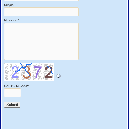
Subject:
*
Message:
*
CAPTCHA Code:
*