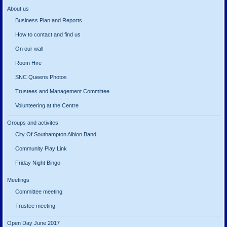
About us
Business Plan and Reports
How to contact and find us
On our wall
Room Hire
SNC Queens Photos
Trustees and Management Committee
Volunteering at the Centre
Groups and activites
City Of Southampton Albion Band
Community Play Link
Friday Night Bingo
Meetings
Committee meeting
Trustee meeting
Open Day June 2017