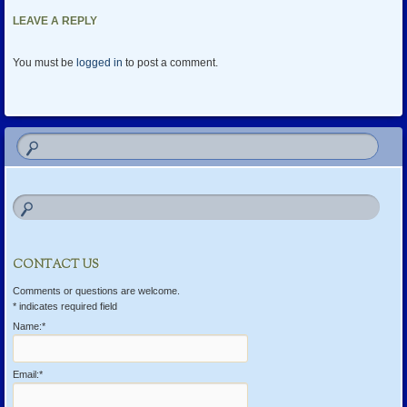
LEAVE A REPLY
You must be
logged in
to post a comment.
CONTACT US
Comments or questions are welcome.
*
indicates required field
Name:
*
Email:
*