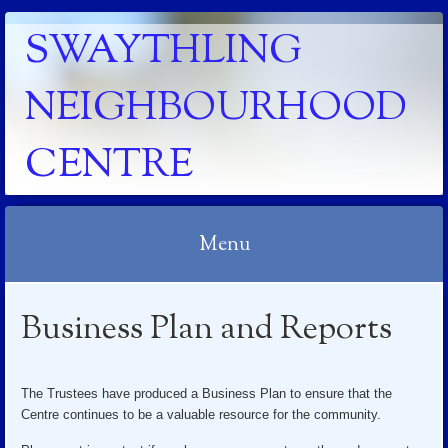
SWAYTHLING
NEIGHBOURHOOD
CENTRE
Menu
Skip to content
Business Plan and Reports
The Trustees have produced a Business Plan to ensure that the
Centre continues to be a valuable resource for the community.