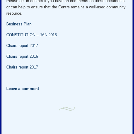
Please get in contact if you have an comments on these documents
or can help to ensure that the Centre remains a well-used community
resource.
Business Plan
CONSTITUTION – JAN 2015
Chairs report 2017
Chairs report 2016
Chairs report 2017
Leave a comment