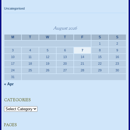
Uncategorised
August 2026
M
T
W
T
F
S
S
1
2
3
4
5
6
7
8
9
10
11
12
13
14
15
16
17
18
19
20
21
22
23
24
25
26
27
28
29
30
31
« Apr
CATEGORIES
Categories
PAGES