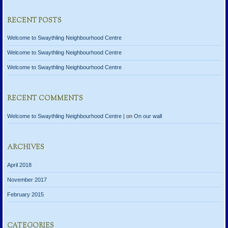
RECENT POSTS
Welcome to Swaythling Neighbourhood Centre
Welcome to Swaythling Neighbourhood Centre
Welcome to Swaythling Neighbourhood Centre
RECENT COMMENTS
Welcome to Swaythling Neighbourhood Centre |
on
On our wall
ARCHIVES
April 2018
November 2017
February 2015
CATEGORIES