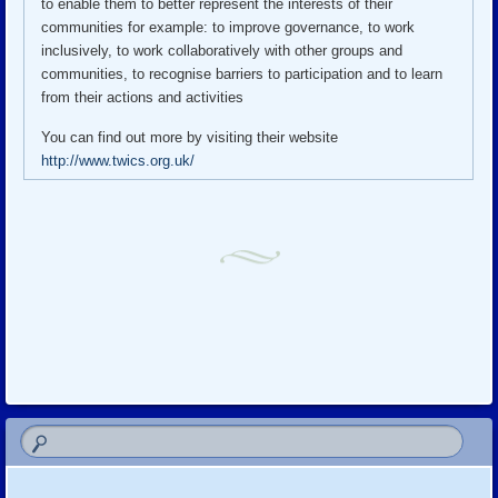
to enable them to better represent the interests of their
communities for example: to improve governance, to work
inclusively, to work collaboratively with other groups and
communities, to recognise barriers to participation and to learn
from their actions and activities
You can find out more by visiting their website
http://www.twics.org.uk/