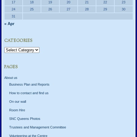
17
18
19
20
21
22
23
24
25
26
27
28
29
30
31
« Apr
CATEGORIES
Categories
PAGES
About us
Business Plan and Reports
How to contact and find us
On our wall
Room Hire
SNC Queens Photos
Trustees and Management Committee
Volunteering at the Centre