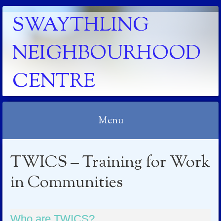
SWAYTHLING
NEIGHBOURHOOD
CENTRE
Menu
Skip to content
TWICS – Training for Work
in Communities
Who are TWICS?