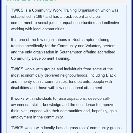
TWICS is a Community Work Training Organisation which was
established in 1997 and has a track record and clear
commitment to social justice, equal opportunities and collective
working with local communities
It is one of the few organisations in Southampton offering
training specifically for the Community and Voluntary sectors
and the only organisation in Southampton offering accredited
Community Development Training.
TWICS works with groups and individuals from some of the
most economically deprived neighbourhoods, including Black
and minority ethnic communities, lone parents, people with
disabilities and those with low educational attainment.
It works with individuals to raise aspirations, develop self-
awareness, skills, knowledge and the confidence to improve
their lives, engage with their communities and, hopefully, gain
employment in the community.
TWICS works with locally based ‘grass roots’ community groups