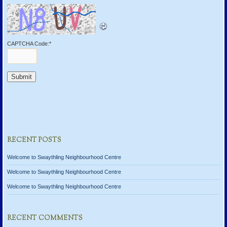
CAPTCHA Code:
*
RECENT POSTS
Welcome to Swaythling Neighbourhood Centre
Welcome to Swaythling Neighbourhood Centre
Welcome to Swaythling Neighbourhood Centre
RECENT COMMENTS