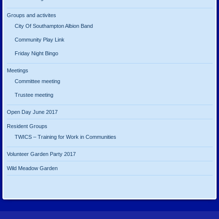
Groups and activites
City Of Southampton Albion Band
Community Play Link
Friday Night Bingo
Meetings
Committee meeting
Trustee meeting
Open Day June 2017
Resident Groups
TWICS – Training for Work in Communities
Volunteer Garden Party 2017
Wild Meadow Garden