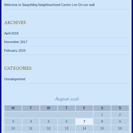
Welcome to Swaythling Neighbourhood Centre |
on
On our wall
ARCHIVES
April 2018
November 2017
February 2015
CATEGORIES
Uncategorised
August 2026
M
T
W
T
F
S
S
1
2
3
4
5
6
7
8
9
10
11
12
13
14
15
16