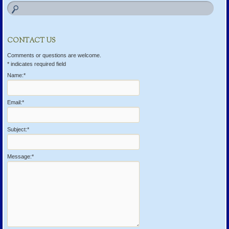
CONTACT US
Comments or questions are welcome.
*
indicates required field
Name:
*
Email:
*
Subject:
*
Message:
*